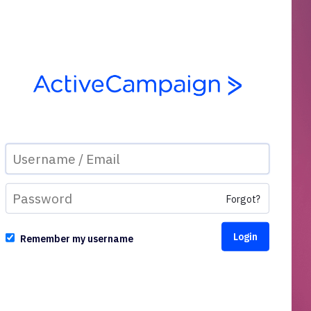
Forgot?
Remember my username